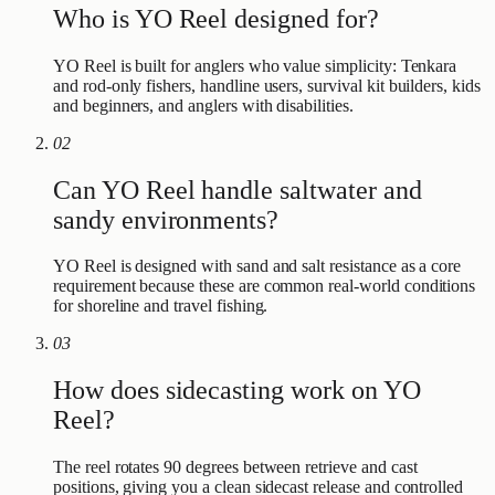
Who is YO Reel designed for?
YO Reel is built for anglers who value simplicity: Tenkara
and rod-only fishers, handline users, survival kit builders, kids
and beginners, and anglers with disabilities.
02
Can YO Reel handle saltwater and
sandy environments?
YO Reel is designed with sand and salt resistance as a core
requirement because these are common real-world conditions
for shoreline and travel fishing.
03
How does sidecasting work on YO
Reel?
The reel rotates 90 degrees between retrieve and cast
positions, giving you a clean sidecast release and controlled