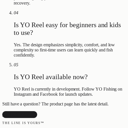
recovery.
04
Is YO Reel easy for beginners and kids
to use?
Yes. The design emphasizes simplicity, comfort, and low
complexity so first-time users can learn quickly and fish
confidently.
05
Is YO Reel available now?
YO Reel is currently in development. Follow YO Fishing on
Instagram and Facebook for launch updates.
Still have a question? The product page has the latest detail.
See the YO Reel
THE LINE IS YOURS™