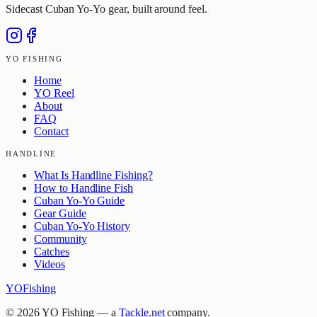
Sidecast Cuban Yo-Yo gear, built around feel.
YO FISHING
Home
YO Reel
About
FAQ
Contact
HANDLINE
What Is Handline Fishing?
How to Handline Fish
Cuban Yo-Yo Guide
Gear Guide
Cuban Yo-Yo History
Community
Catches
Videos
YO
Fishing
©
2026
YO Fishing — a
Tackle.net
company.