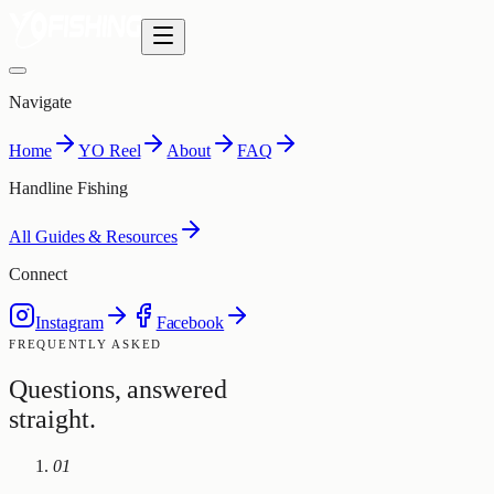
Navigate
Home
YO Reel
About
FAQ
Handline Fishing
All Guides & Resources
Connect
Instagram
Facebook
FREQUENTLY ASKED
Questions, answered
straight.
01