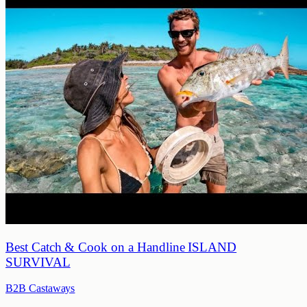
Best Catch & Cook on a Handline ISLAND
SURVIVAL
B2B Castaways