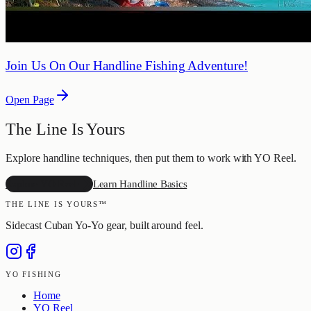
Join Us On Our Handline Fishing Adventure!
Open Page
The Line Is Yours
Explore handline techniques, then put them to work with YO Reel.
Explore YO Reel
Learn Handline Basics
THE LINE IS YOURS™
Sidecast Cuban Yo-Yo gear, built around feel.
YO FISHING
Home
YO Reel