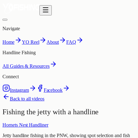
Navigate
Home
YO Reel
About
FAQ
Handline Fishing
All Guides & Resources
Connect
Instagram
Facebook
Back to all videos
Fishing the jetty with a handline
Hornets Nest Handliner
Jetty handline fishing in the PNW, showing spot selection and fish