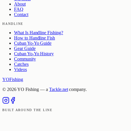
About
FAQ
Contact
HANDLINE
What Is Handline Fishing?
How to Handline Fish
Cuban Yo-Yo Guide
Gear Guide
Cuban Yo-Yo History
Community
Catches
Videos
YO
Fishing
©
2026
YO Fishing — a
Tackle.net
company.
BUILT AROUND THE LINE