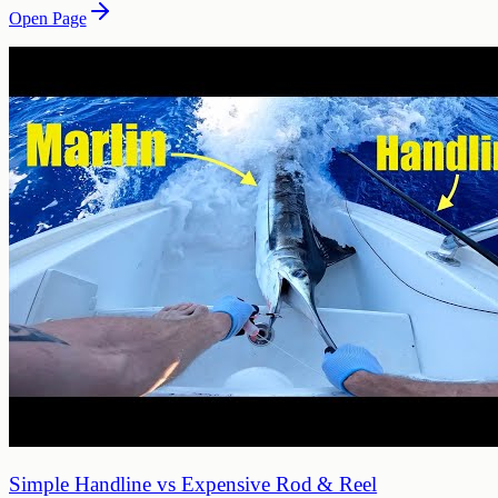
Open Page
Simple Handline vs Expensive Rod & Reel