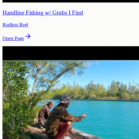
Handline Fishing w/ Grubs I Find
Rodless Reel
Open Page