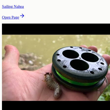
Sailing Nahoa
Open Page