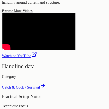
handling around current and structure.
Browse More Videos
Watch on YouTube
Handline data
Category
Catch & Cook / Survival
Practical Setup Notes
Technique Focus