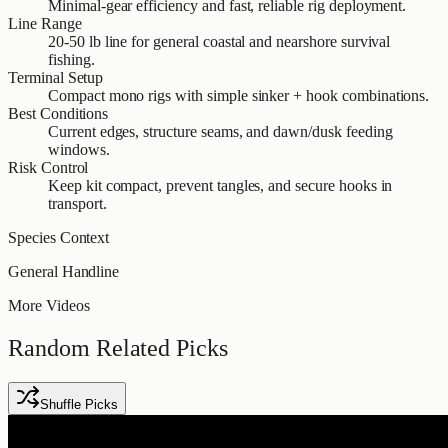
Minimal-gear efficiency and fast, reliable rig deployment.
Line Range
20-50 lb line for general coastal and nearshore survival
fishing.
Terminal Setup
Compact mono rigs with simple sinker + hook combinations.
Best Conditions
Current edges, structure seams, and dawn/dusk feeding
windows.
Risk Control
Keep kit compact, prevent tangles, and secure hooks in
transport.
Species Context
General Handline
More Videos
Random Related Picks
Shuffle Picks