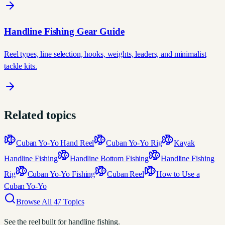
Handline Fishing Gear Guide
Reel types, line selection, hooks, weights, leaders, and minimalist
tackle kits.
Related topics
Cuban Yo-Yo Hand Reel
Cuban Yo-Yo Rig
Kayak
Handline Fishing
Handline Bottom Fishing
Handline Fishing
Rig
Cuban Yo-Yo Fishing
Cuban Reel
How to Use a
Cuban Yo-Yo
Browse All
47
Topics
See the reel built for handline fishing.