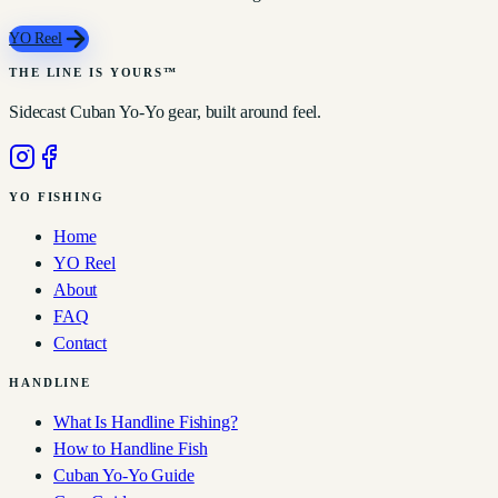
YO Reel
THE LINE IS YOURS™
Sidecast Cuban Yo-Yo gear, built around feel.
YO FISHING
Home
YO Reel
About
FAQ
Contact
HANDLINE
What Is Handline Fishing?
How to Handline Fish
Cuban Yo-Yo Guide