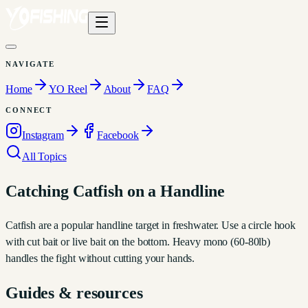
NAVIGATE
Home
YO Reel
About
FAQ
CONNECT
Instagram
Facebook
All Topics
Catching Catfish on a Handline
Catfish are a popular handline target in freshwater. Use a circle hook
with cut bait or live bait on the bottom. Heavy mono (60-80lb)
handles the fight without cutting your hands.
Guides & resources