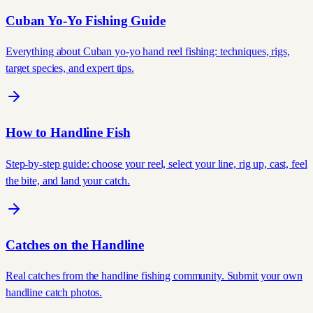
Cuban Yo-Yo Fishing Guide
Everything about Cuban yo-yo hand reel fishing: techniques, rigs,
target species, and expert tips.
How to Handline Fish
Step-by-step guide: choose your reel, select your line, rig up, cast, feel
the bite, and land your catch.
Catches on the Handline
Real catches from the handline fishing community. Submit your own
handline catch photos.