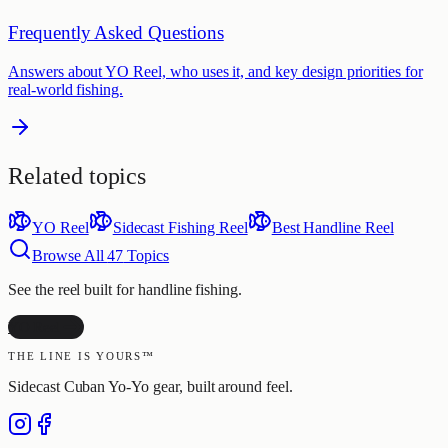
Frequently Asked Questions
Answers about YO Reel, who uses it, and key design priorities for
real-world fishing.
Related topics
YO Reel
Sidecast Fishing Reel
Best Handline Reel
Browse All
47
Topics
See the reel built for handline fishing.
YO Reel
THE LINE IS YOURS™
Sidecast Cuban Yo-Yo gear, built around feel.