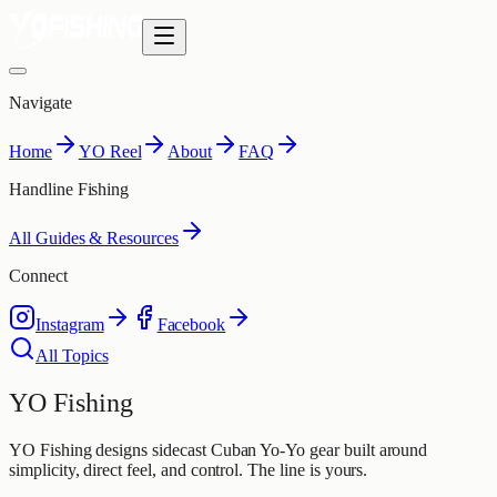
Navigate
Home
YO Reel
About
FAQ
Handline Fishing
All Guides & Resources
Connect
Instagram
Facebook
All Topics
YO Fishing
YO Fishing designs sidecast Cuban Yo-Yo gear built around
simplicity, direct feel, and control. The line is yours.