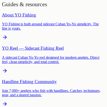
Guides & resources
About YO Fishing
YO Fishing is built around sidecast Cuban Yo-Yo simplicity. The
line is yours.
YO Reel — Sidecast Fishing Reel
A sidecast Cuban Yo-Yo reel designed for modern anglers. Direct
feel, clean simplicity, and total control.
Handline Fishing Community
Join 7,000+ anglers who fish with handlines. Catches, techniques,
gear, and a shared passion.