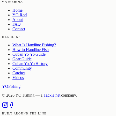
YO FISHING
Home
YO Reel
About
FAQ
Contact
HANDLINE
What Is Handline Fishing?
How to Handline Fish
Cuban Yo-Yo Guide
Gear Guide
Cuban Yo-Yo History
Community
Catches
Videos
YO
Fishing
©
2026
YO Fishing — a
Tackle.net
company.
BUILT AROUND THE LINE